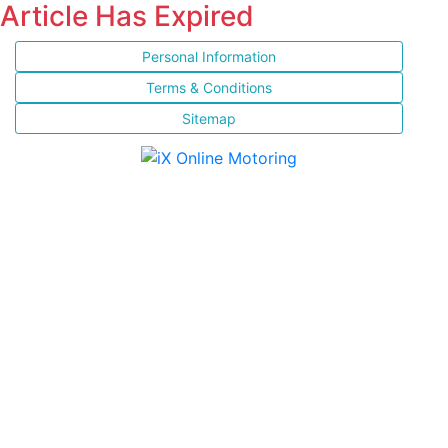
Article Has Expired
Personal Information
Terms & Conditions
Sitemap