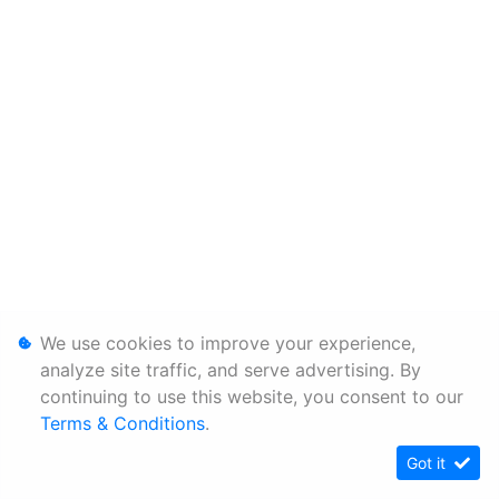
We use cookies to improve your experience,
analyze site traffic, and serve advertising. By
continuing to use this website, you consent to our
Terms & Conditions
.
Got it