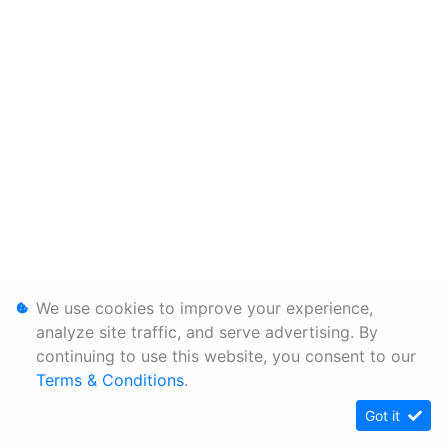
We use cookies to improve your experience,
analyze site traffic, and serve advertising. By
continuing to use this website, you consent to our
Terms & Conditions
.
Got it