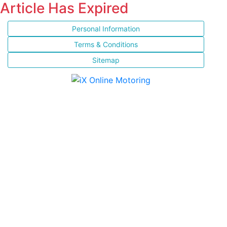
Article Has Expired
Personal Information
Terms & Conditions
Sitemap