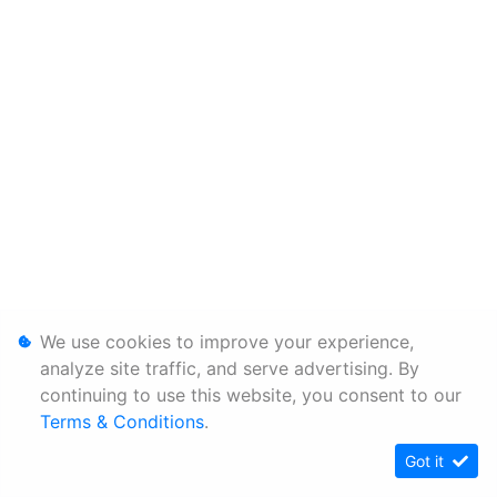
We use cookies to improve your experience,
analyze site traffic, and serve advertising. By
continuing to use this website, you consent to our
Terms & Conditions
.
Got it