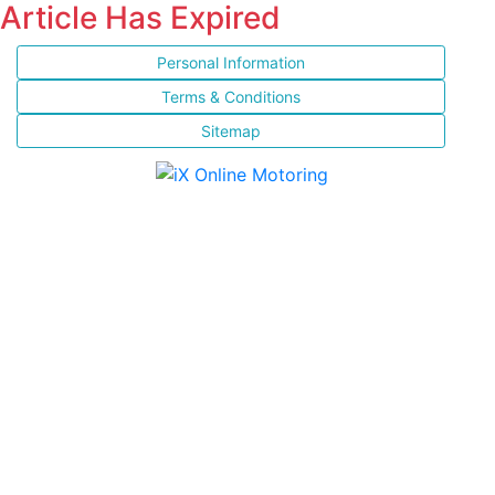
Article Has Expired
Personal Information
Terms & Conditions
Sitemap