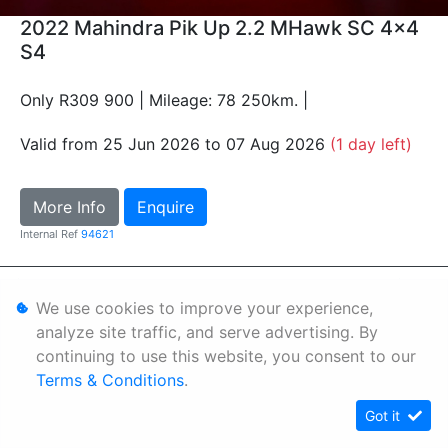
2022 Mahindra Pik Up 2.2 MHawk SC 4x4
S4
Only R309 900 | Mileage: 78 250km. |
Valid from 25 Jun 2026 to 07 Aug 2026
(1 day left)
More Info
Enquire
Internal Ref
94621
Personal Information
We use cookies to improve your experience,
Terms & Conditions
analyze site traffic, and serve advertising. By
continuing to use this website, you consent to our
Sitemap
Terms & Conditions
.
Got it