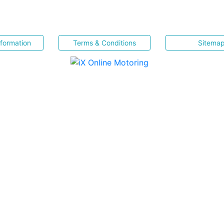
nformation
Terms & Conditions
Sitema