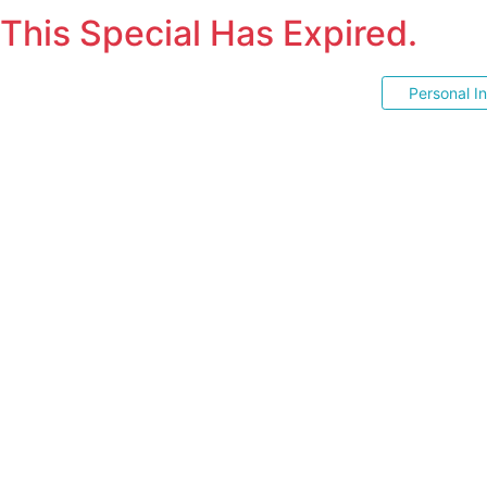
This Special Has Expired.
Personal I