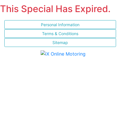
This Special Has Expired.
Personal Information
Terms & Conditions
Sitemap