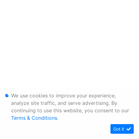
We use cookies to improve your experience,
analyze site traffic, and serve advertising. By
continuing to use this website, you consent to our
Terms & Conditions
.
Got it