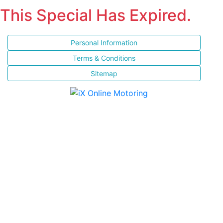
This Special Has Expired.
Personal Information
Terms & Conditions
Sitemap