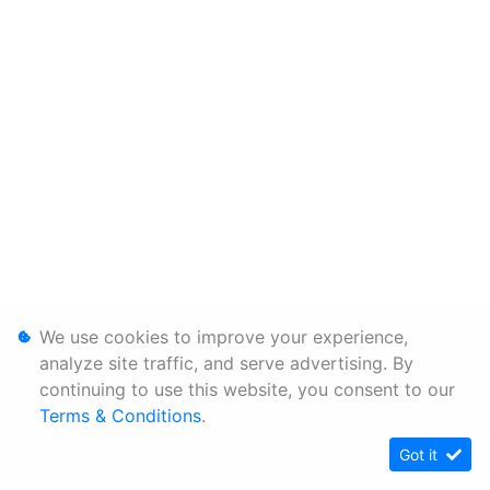
We use cookies to improve your experience,
analyze site traffic, and serve advertising. By
continuing to use this website, you consent to our
Terms & Conditions
.
Got it