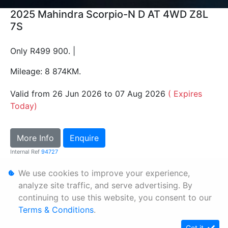
2025 Mahindra Scorpio-N D AT 4WD Z8L
7S
Only R499 900. |
Mileage: 8 874KM.
Valid from 26 Jun 2026 to 07 Aug 2026
( Expires
Today)
More Info
Enquire
Internal Ref
94727
We use cookies to improve your experience,
Personal Information
analyze site traffic, and serve advertising. By
continuing to use this website, you consent to our
Terms & Conditions
Terms & Conditions
.
Sitemap
Got it