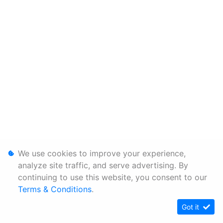
We use cookies to improve your experience,
analyze site traffic, and serve advertising. By
continuing to use this website, you consent to our
Terms & Conditions
.
Got it