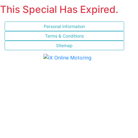
This Special Has Expired.
Personal Information
Terms & Conditions
Sitemap