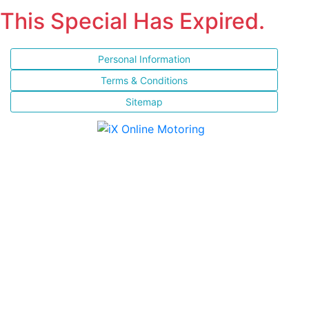
This Special Has Expired.
Personal Information
Terms & Conditions
Sitemap