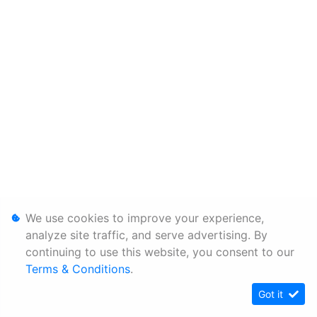
We use cookies to improve your experience,
analyze site traffic, and serve advertising. By
continuing to use this website, you consent to our
Terms & Conditions
.
Got it