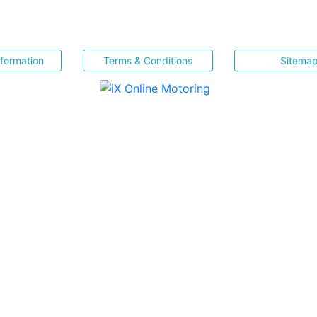
nformation
Terms & Conditions
Sitema