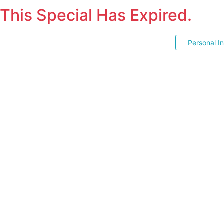
This Special Has Expired.
Personal I