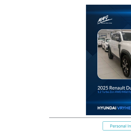
Personal I