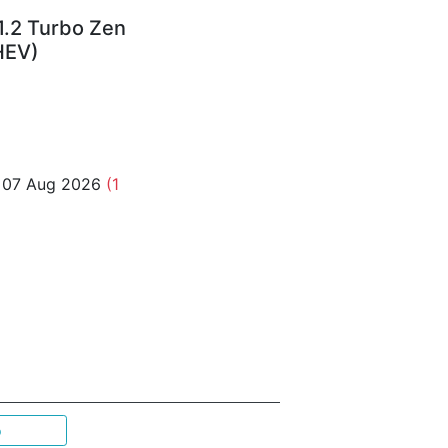
1.2 Turbo Zen
HEV)
o 07 Aug 2026
(1
p