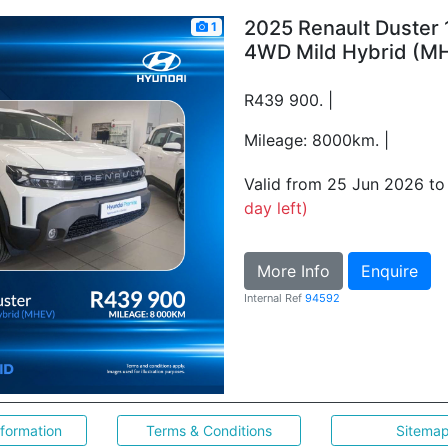
2025 Renault Duster 
1
4WD Mild Hybrid (M
R439 900. |
Mileage: 8000km. |
Valid from 25 Jun 2026 t
day left)
More Info
Enquire
Internal Ref
94592
nformation
Terms & Conditions
Sitema