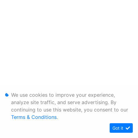
We use cookies to improve your experience,
analyze site traffic, and serve advertising. By
continuing to use this website, you consent to our
Terms & Conditions
.
Got it