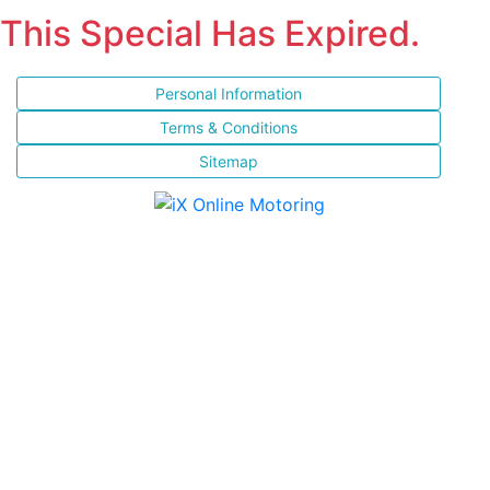
This Special Has Expired.
Personal Information
Terms & Conditions
Sitemap