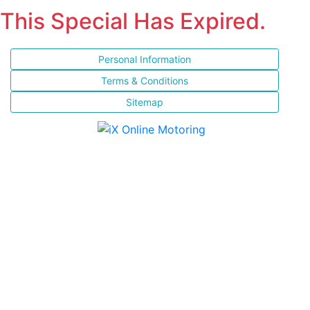
This Special Has Expired.
Personal Information
Terms & Conditions
Sitemap