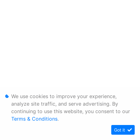
We use cookies to improve your experience,
analyze site traffic, and serve advertising. By
continuing to use this website, you consent to our
Terms & Conditions
.
Got it