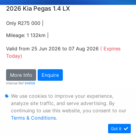
2026 Kia Pegas 1.4 LX
Only R275 000 |
Mileage: 1 132km |
Valid from 25 Jun 2026 to 07 Aug 2026
( Expires
Today)
More Info
Enquire
Internal Ref
94668
We use cookies to improve your experience,
Personal Information
analyze site traffic, and serve advertising. By
continuing to use this website, you consent to our
Terms & Conditions
Terms & Conditions
.
Sitemap
Got it