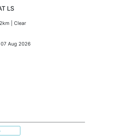
AT LS
2km | Clear
o 07 Aug 2026
p