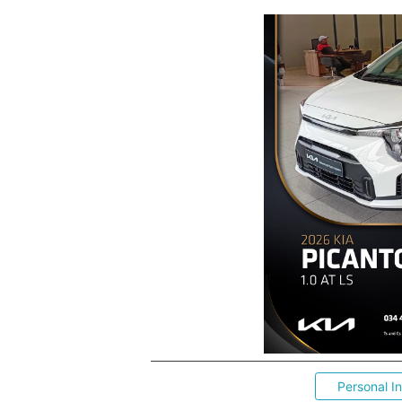
Personal I