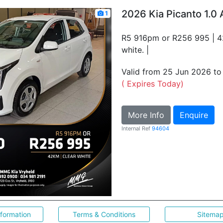
2026 Kia Picanto 1.0 
1
R5 916pm or R256 995 | 4
white. |
Valid from 25 Jun 2026 t
( Expires Today)
More Info
Enquire
Internal Ref
94604
nformation
Terms & Conditions
Sitema