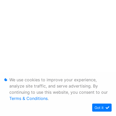
We use cookies to improve your experience,
analyze site traffic, and serve advertising. By
continuing to use this website, you consent to our
Terms & Conditions
.
Got it