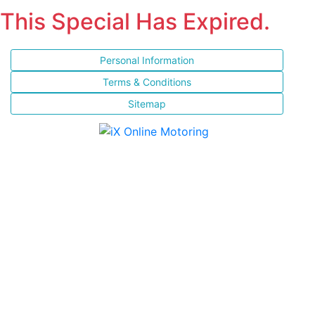
This Special Has Expired.
Personal Information
Terms & Conditions
Sitemap