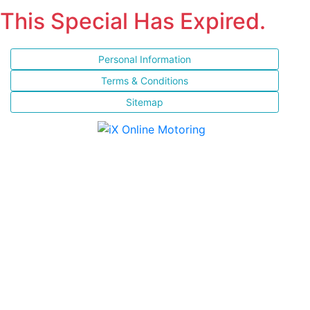
This Special Has Expired.
Personal Information
Terms & Conditions
Sitemap