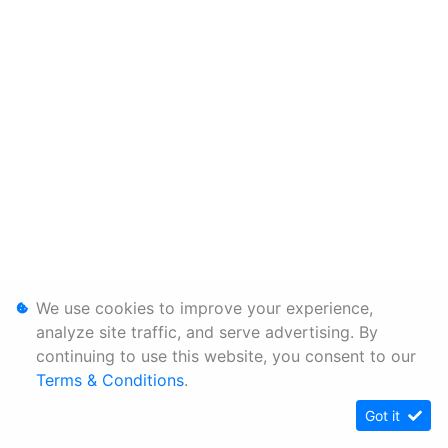
We use cookies to improve your experience,
analyze site traffic, and serve advertising. By
continuing to use this website, you consent to our
Terms & Conditions
.
Got it