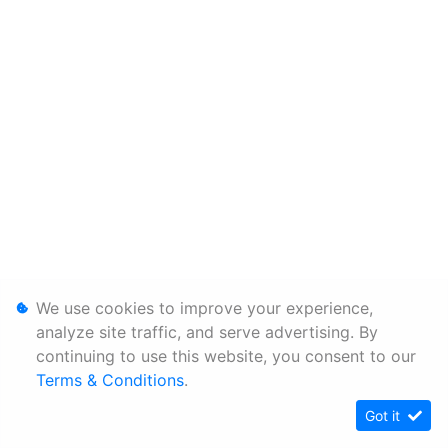
We use cookies to improve your experience,
analyze site traffic, and serve advertising. By
continuing to use this website, you consent to our
Terms & Conditions
.
Got it