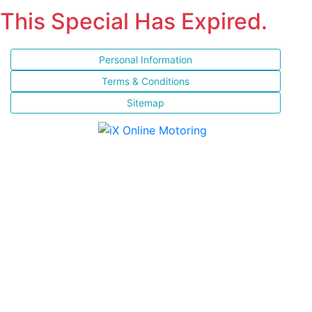
This Special Has Expired.
Personal Information
Terms & Conditions
Sitemap