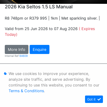
2026 Kia Seltos 1.5 LS Manual
R8 748pm or R379 995 | 1km | Met sparkling silver. |
Valid from 25 Jun 2026 to 07 Aug 2026
( Expires
Today)
More Info
Enquire
Internal Ref
94609
Personal Information
We use cookies to improve your experience,
Terms & Conditions
analyze site traffic, and serve advertising. By
continuing to use this website, you consent to our
Sitemap
Terms & Conditions
.
Got it