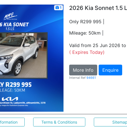
2026 Kia Sonnet 1.5 
1
Only R299 995 |
Mileage: 50km |
Valid from 25 Jun 2026 t
( Expires Today)
More Info
Enquire
Internal Ref
94661
nformation
Terms & Conditions
Sitema