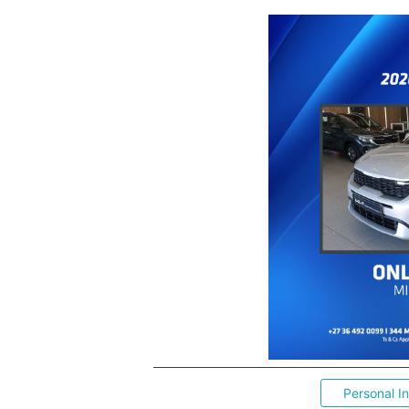
Personal I