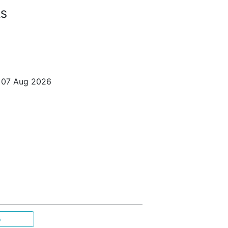
LS
o 07 Aug 2026
p