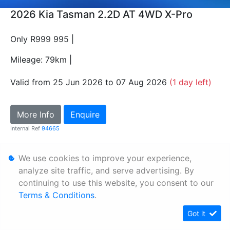
2026 Kia Tasman 2.2D AT 4WD X-Pro
Only R999 995 |
Mileage: 79km |
Valid from 25 Jun 2026 to 07 Aug 2026
(1 day left)
More Info
Enquire
Internal Ref
94665
We use cookies to improve your experience,
Personal Information
analyze site traffic, and serve advertising. By
Terms & Conditions
continuing to use this website, you consent to our
Sitemap
Terms & Conditions
.
Got it