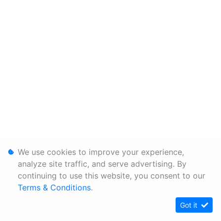
We use cookies to improve your experience,
analyze site traffic, and serve advertising. By
continuing to use this website, you consent to our
Terms & Conditions
.
Got it