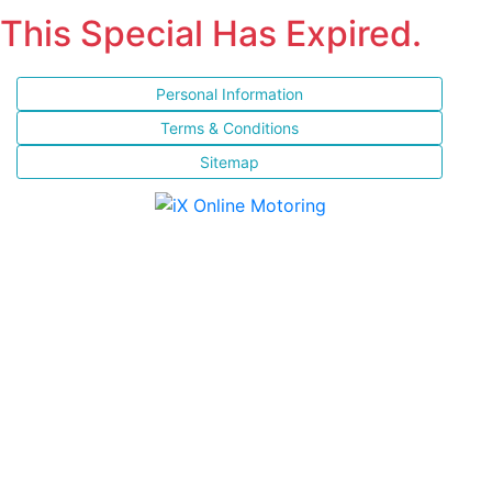
This Special Has Expired.
Personal Information
Terms & Conditions
Sitemap