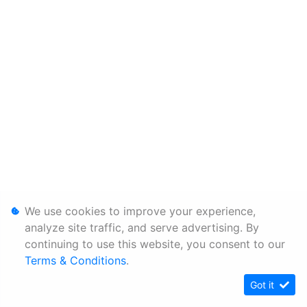
We use cookies to improve your experience,
analyze site traffic, and serve advertising. By
continuing to use this website, you consent to our
Terms & Conditions
.
Got it