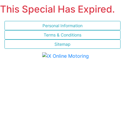
This Special Has Expired.
Personal Information
Terms & Conditions
Sitemap