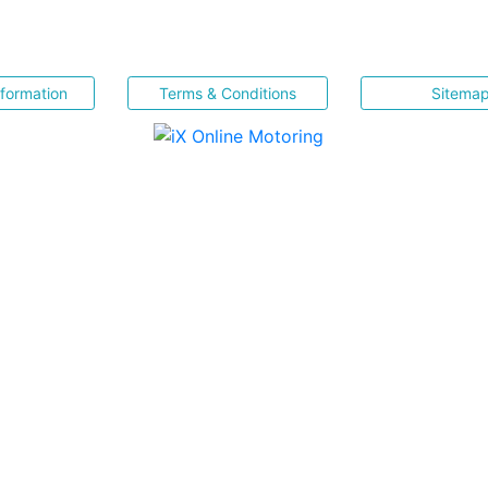
nformation
Terms & Conditions
Sitema