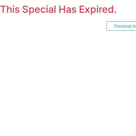
This Special Has Expired.
Personal I