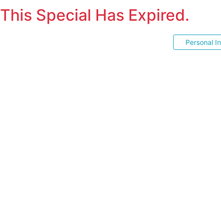
This Special Has Expired.
Personal I