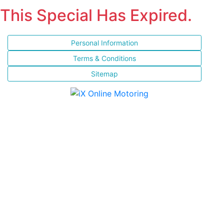
This Special Has Expired.
Personal Information
Terms & Conditions
Sitemap