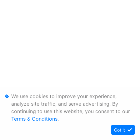
We use cookies to improve your experience,
analyze site traffic, and serve advertising. By
continuing to use this website, you consent to our
Terms & Conditions
.
Got it