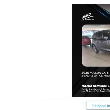
Personal I