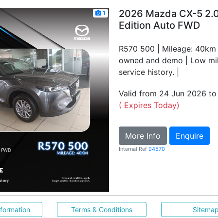
2026 Mazda CX-5 2.0
1
Edition Auto FWD
R570 500 | Mileage: 40km |
owned and demo | Low mile
service history. |
Valid from 24 Jun 2026 t
( Expires Today)
More Info
Enquire
Internal Ref
94570
nformation
Terms & Conditions
Sitema