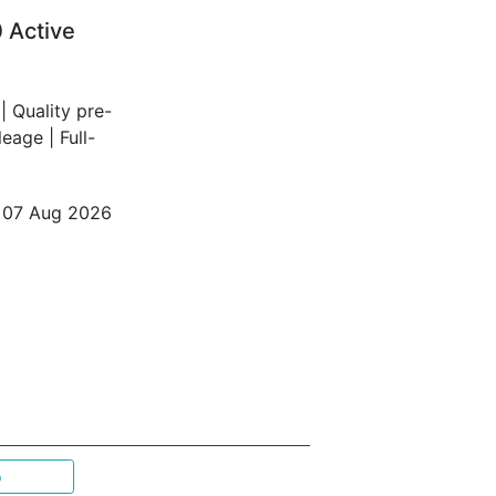
 Active
 Quality pre-
age | Full-
o 07 Aug 2026
p