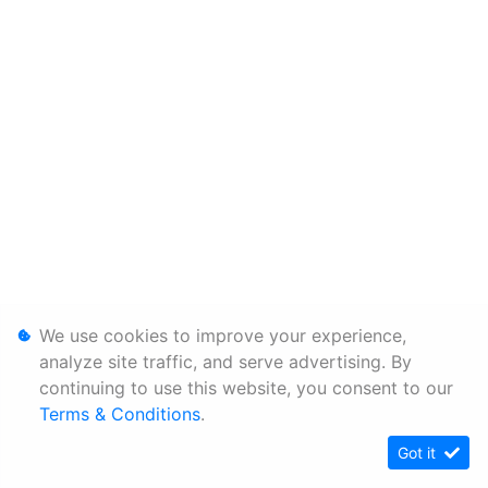
We use cookies to improve your experience,
analyze site traffic, and serve advertising. By
continuing to use this website, you consent to our
Terms & Conditions
.
Got it