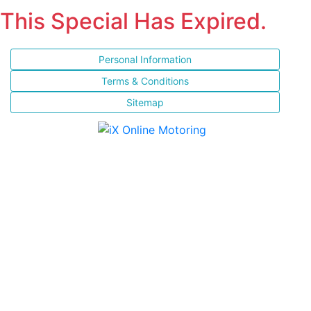
This Special Has Expired.
Personal Information
Terms & Conditions
Sitemap