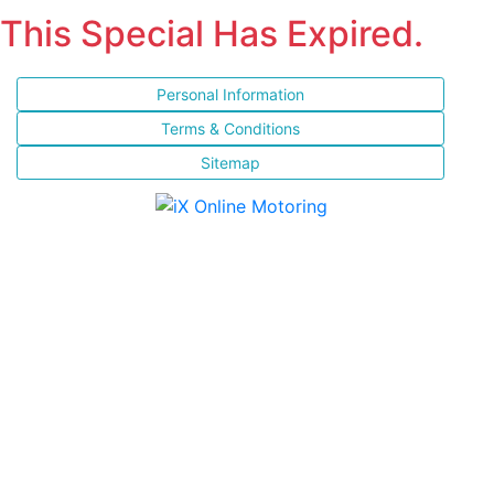
This Special Has Expired.
Personal Information
Terms & Conditions
Sitemap