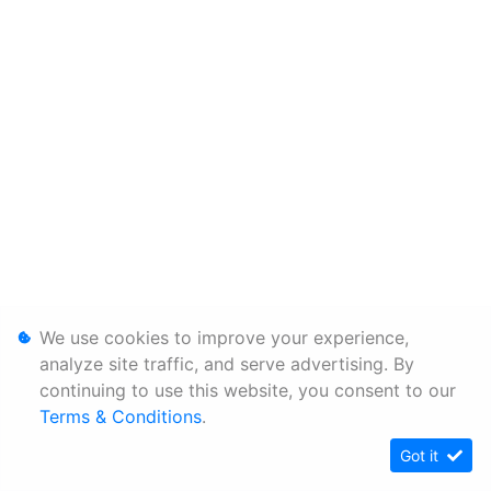
We use cookies to improve your experience,
analyze site traffic, and serve advertising. By
continuing to use this website, you consent to our
Terms & Conditions
.
Got it