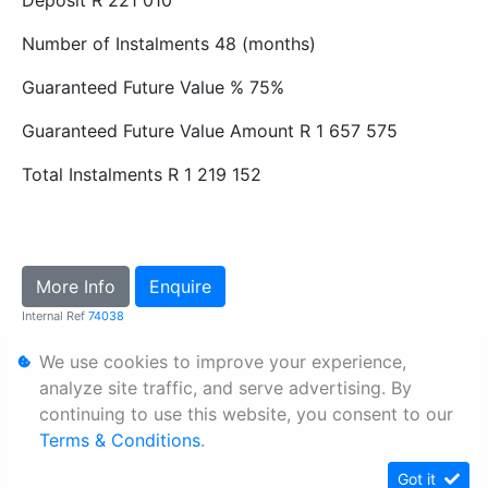
Number of Instalments
48 (months)
Guaranteed Future Value %
75%
Guaranteed Future Value Amount
R 1 657 575
Total Instalments
R 1 219 152
More Info
Enquire
Internal Ref
74038
We use cookies to improve your experience,
Personal Information
analyze site traffic, and serve advertising. By
continuing to use this website, you consent to our
Terms & Conditions
Terms & Conditions
.
Sitemap
Got it