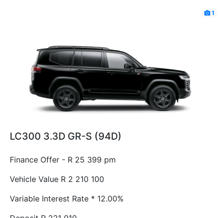
1
LC300 3.3D GR-S (94D)
Finance Offer - R 25 399 pm
Vehicle Value
R 2 210 100
Variable Interest Rate *
12.00%
Deposit
R 221 010