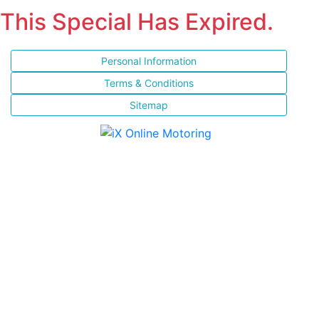
This Special Has Expired.
Personal Information
Terms & Conditions
Sitemap