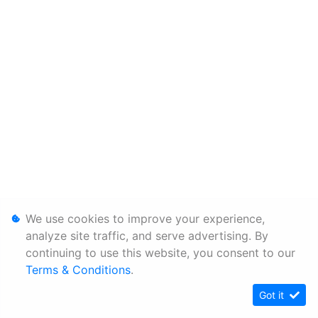
We use cookies to improve your experience,
analyze site traffic, and serve advertising. By
continuing to use this website, you consent to our
Terms & Conditions
.
Got it