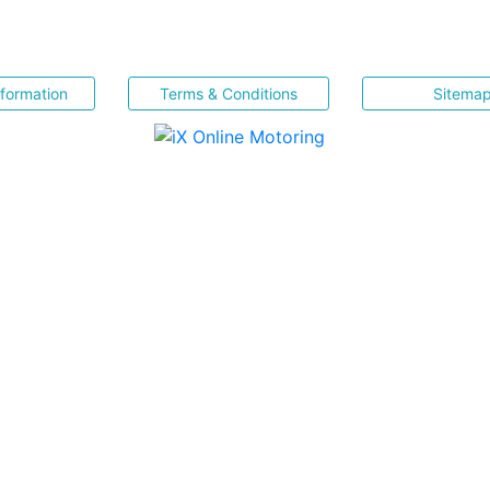
nformation
Terms & Conditions
Sitema