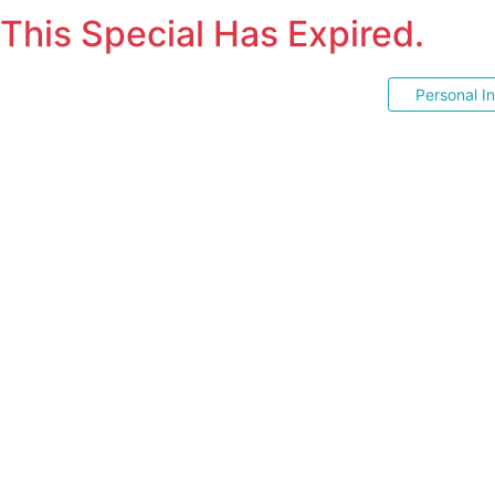
This Special Has Expired.
Personal I