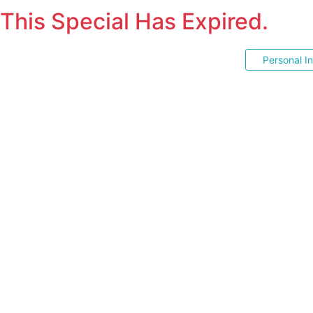
This Special Has Expired.
Personal I