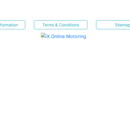
nformation
Terms & Conditions
Sitema