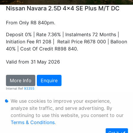
Nissan Navara 2.5D 4x4 SE Plus M/T DC
From Only R8 840pm.
Deposit 0% | Rate 7.36% | Instalments 72 Months |
Initiation Fee R1 208 | Retail Price R678 000 | Balloon
40% | Cost Of Credit R898 840.
Valid from 31 May 2026
More Info
Enquire
Internal Ref
93355
We use cookies to improve your experience,
Personal Information
analyze site traffic, and serve advertising. By
continuing to use this website, you consent to our
Terms & Conditions
Terms & Conditions
.
Sitemap
Got it