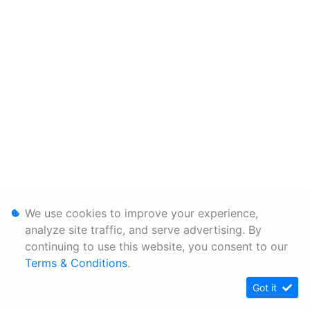
We use cookies to improve your experience,
analyze site traffic, and serve advertising. By
continuing to use this website, you consent to our
Terms & Conditions
.
Got it