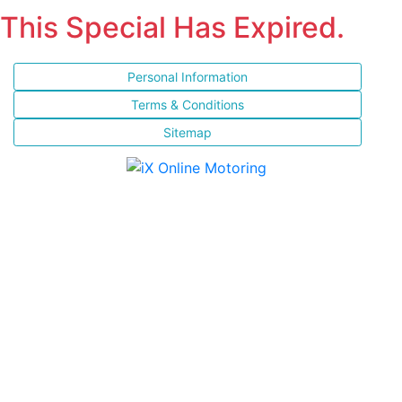
This Special Has Expired.
Personal Information
Terms & Conditions
Sitemap