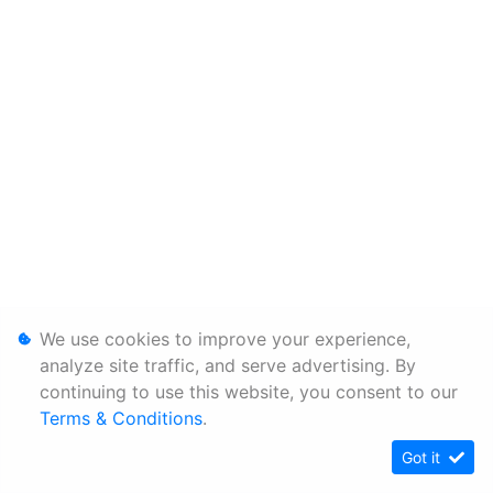
We use cookies to improve your experience,
analyze site traffic, and serve advertising. By
continuing to use this website, you consent to our
Terms & Conditions
.
Got it