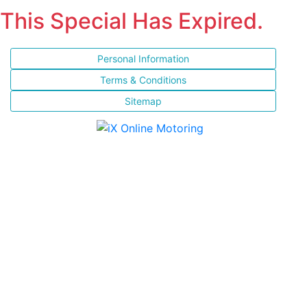
This Special Has Expired.
Personal Information
Terms & Conditions
Sitemap