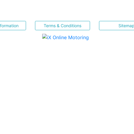
nformation
Terms & Conditions
Sitema