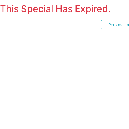
This Special Has Expired.
Personal I