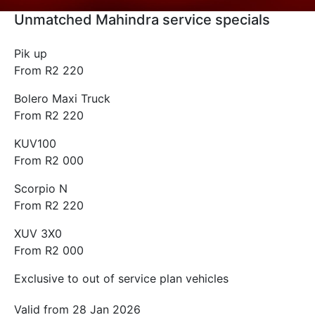
Unmatched Mahindra service specials
Pik up
From R2 220
Bolero Maxi Truck
From R2 220
KUV100
From R2 000
Scorpio N
From R2 220
XUV 3X0
From R2 000
Exclusive to out of service plan vehicles
Valid from 28 Jan 2026