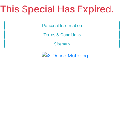
This Special Has Expired.
Personal Information
Terms & Conditions
Sitemap