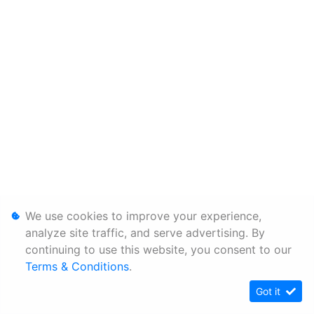
We use cookies to improve your experience,
analyze site traffic, and serve advertising. By
continuing to use this website, you consent to our
Terms & Conditions
.
Got it