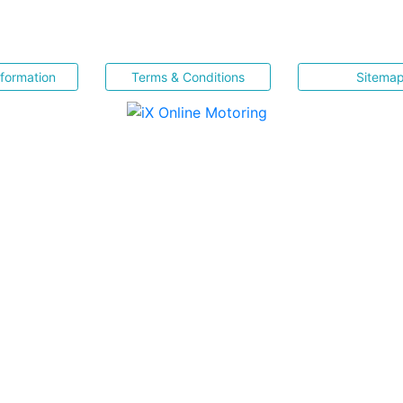
nformation
Terms & Conditions
Sitema