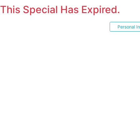
This Special Has Expired.
Personal I