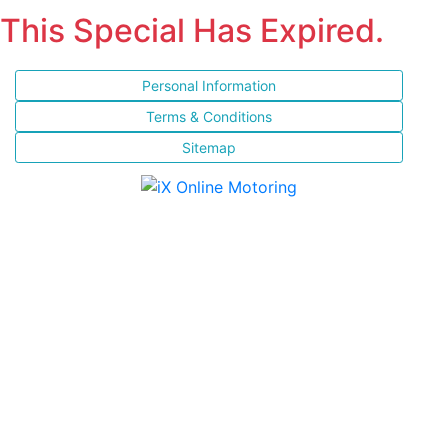
This Special Has Expired.
Personal Information
Terms & Conditions
Sitemap