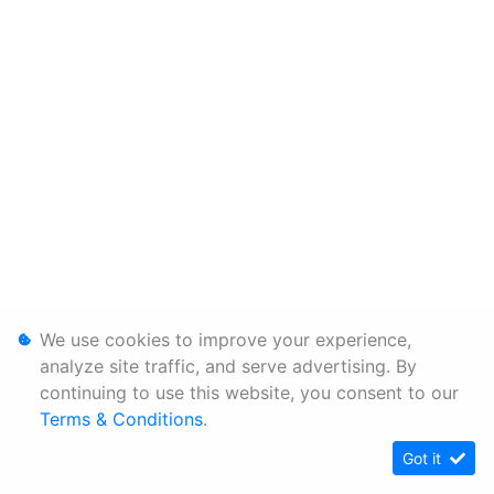
We use cookies to improve your experience,
analyze site traffic, and serve advertising. By
continuing to use this website, you consent to our
Terms & Conditions
.
Got it