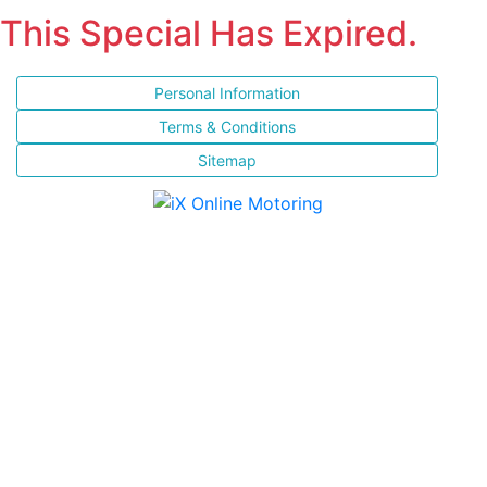
This Special Has Expired.
Personal Information
Terms & Conditions
Sitemap