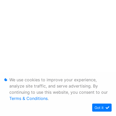
We use cookies to improve your experience,
analyze site traffic, and serve advertising. By
continuing to use this website, you consent to our
Terms & Conditions
.
Got it