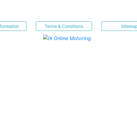
nformation
Terms & Conditions
Sitema