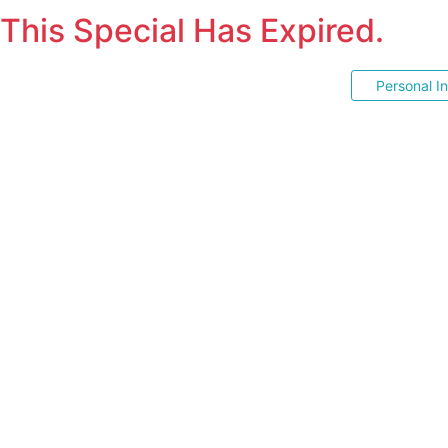
This Special Has Expired.
Personal I